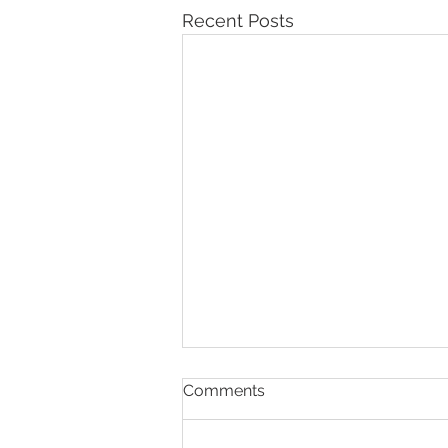
Recent Posts
Comments