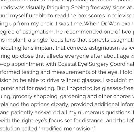
riods was visually fatiguing. Seeing freeway signs at 
und myself unable to read the box scores in televised
ing up from my chair. It was time. When Dr. Wan exa
egree of astigmatism, he recommended one of two p
ens implant, a single focus lens that corrects astigmat
dating lens implant that corrects astigmatism as we
rring up close that affects everyone after about age 4
e-op appointment with Coastal Eye Surgery Coordina
rformed testing and measurements of the eye. I told
 vision to be able to drive without glasses. I wouldn’t 
puter and for reading. But I hoped to be glasses-fre
uing, grocery shopping, gardening and other chores w
xplained the options clearly, provided additional info
 and patiently answered all my numerous questions. I
 with the right eye’s focus set for distance, and the le
solution called “modified monovision.”