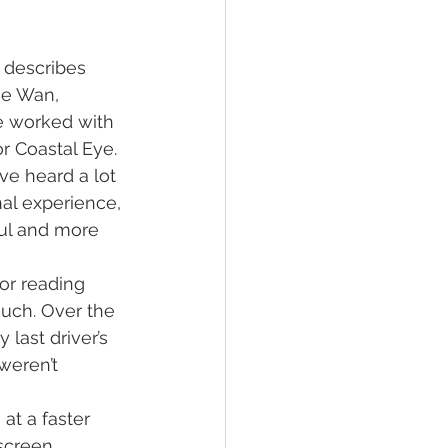
 describes 
ee Wan, 
ve worked with 
or Coastal Eye.
ve heard a lot 
al experience, 
ful and more 
or reading 
uch. Over the 
last driver’s 
weren’t 
t a faster 
screen. 