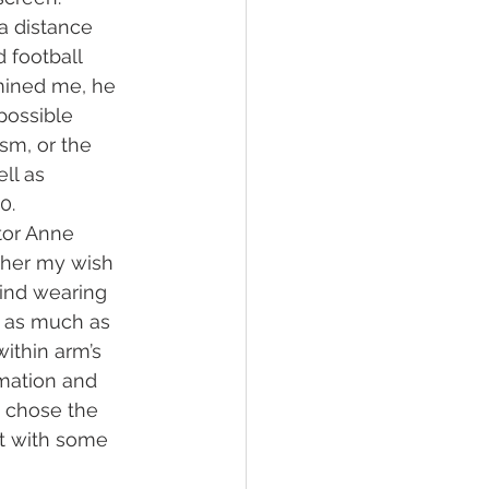
a distance 
 football 
mined me, he 
ossible 
ism, or the 
ll as 
0.
tor Anne 
 her my wish 
mind wearing 
e as much as 
ithin arm’s 
rmation and 
 chose the 
ft with some 