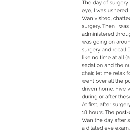
The day of surgery 
eye, I was ushered 
Wan visited, chatt
surgery. Then I wa
administered throug
was going on aroun
surgery and recall 
like no time at all
sedation and the n
chair, let me relax
went over all the p
driven home. Five w
during or after the
At first, after surg
18 hours. The post-
Wan the day after su
a dilated eye exam.