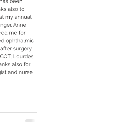
 has been 
ks also to 
 at my annual 
nger. Anne 
ared me for 
led ophthalmic 
after surgery 
 COT; Lourdes 
nks also for 
ist and nurse 