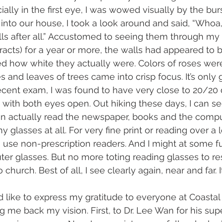
ially in the first eye, I was wowed visually by the burst
into our house, I took a look around and said, “Whoa, 
lls after all.” Accustomed to seeing them through my
aracts) for a year or more, the walls had appeared to 
ed how white they actually were. Colors of roses wer
 and leaves of trees came into crisp focus. It’s only 
ecent exam, I was found to have very close to 20/20 
 with both eyes open. Out hiking these days, I can see
an actually read the newspaper, books and the compu
y glasses at all. For very fine print or reading over a 
 use non-prescription readers. And I might at some f
er glasses. But no more toting reading glasses to res
 church. Best of all, I see clearly again, near and far. I
I’d like to express my gratitude to everyone at Coasta
ng me back my vision. First, to Dr. Lee Wan for his sup