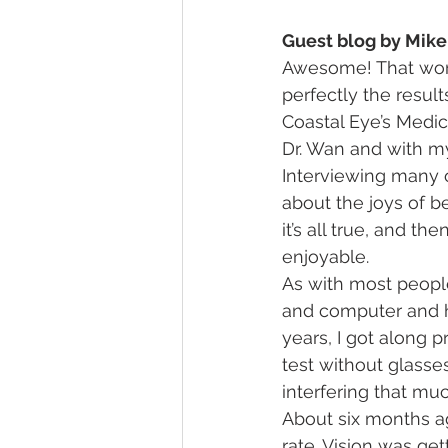
Guest blog by Mike
Awesome! That word 
perfectly the resul
Coastal Eye’s Medica
Dr. Wan and with my
Interviewing many of
about the joys of b
it’s all true, and t
enjoyable.
As with most people
and computer and ha
years, I got along p
test without glasses
interfering that muc
About six months ag
rate. Vision was get