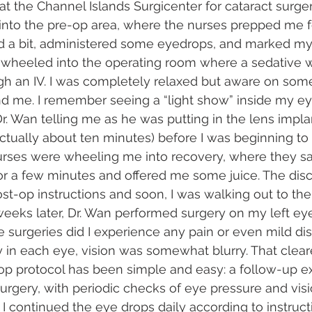
at the Channel Islands Surgicenter for cataract surge
into the pre-op area, where the nurses prepped me for
ed a bit, administered some eyedrops, and marked my
s wheeled into the operating room where a sedative 
h an IV. I was completely relaxed but aware on some
d me. I remember seeing a “light show” inside my ey
Dr. Wan telling me as he was putting in the lens impla
 (actually about ten minutes) before I was beginning t
urses were wheeling me into recovery, where they sa
 for a few minutes and offered me some juice. The dis
ost-op instructions and soon, I was walking out to the
eeks later, Dr. Wan performed surgery on my left eye.
se surgeries did I experience any pain or even mild di
ery in each eye, vision was somewhat blurry. That clea
op protocol has been simple and easy: a follow-up e
rgery, with periodic checks of eye pressure and vision
 I continued the eye drops daily according to instruct