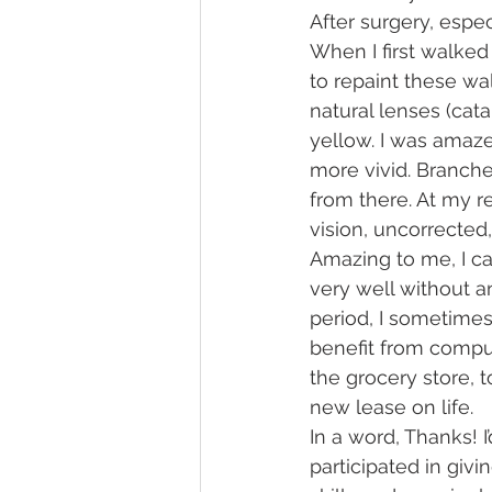
After surgery, espec
When I first walked 
to repaint these wa
natural lenses (cat
yellow. I was amaz
more vivid. Branches
from there. At my r
vision, uncorrected,
Amazing to me, I c
very well without an
period, I sometimes
benefit from comput
the grocery store, to
new lease on life.
In a word, Thanks! 
participated in givi