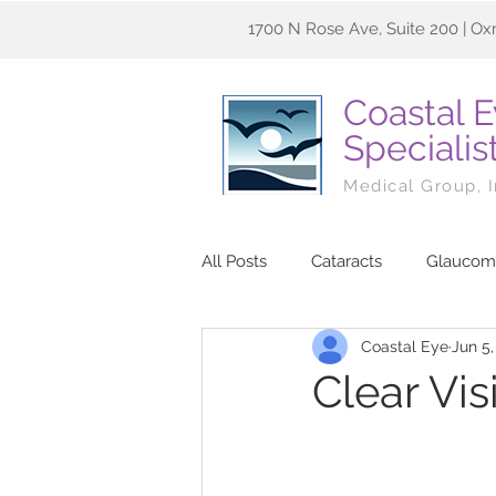
1700 N Rose Ave, Suite 200 | Ox
Coastal 
Specialis
Medical Group, 
All Posts
Cataracts
Glaucom
Coastal Eye
Jun 5,
Clear Vi