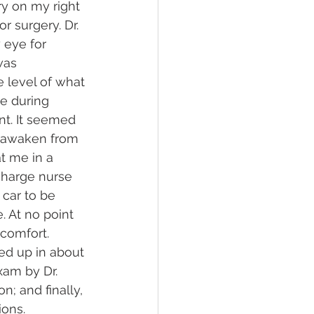
ry on my right 
 surgery. Dr. 
 eye for 
was 
 level of what 
e during 
nt. It seemed 
o awaken from 
t me in a 
charge nurse 
 car to be 
 At no point 
scomfort.
red up in about 
xam by Dr. 
; and finally, 
ions.