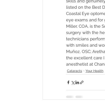
skills and genuinel
listed on the Best D
Coastal Eye optomet
eye exams and for 
Miller, COA, is the
surgery with the he
technicians perform
with smiles and wo
Muñoz, OSC; Aretha 
the excellent care 
anesthetist at Chan
Cataracts
Your Health