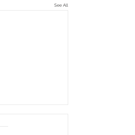
See All