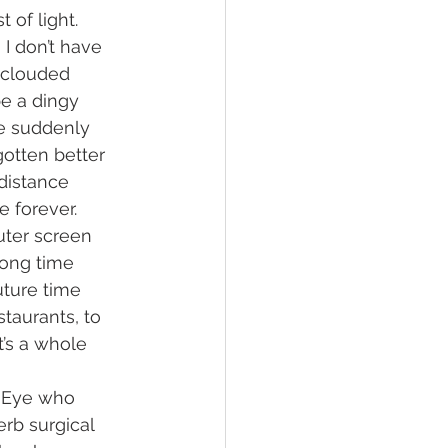
 of light. 
I don’t have 
 clouded 
be a dingy 
e suddenly 
gotten better 
distance 
 forever. 
ter screen 
long time 
uture time 
taurants, to 
t’s a whole 
l Eye who 
erb surgical 