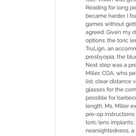
Reading for long pe
became harder. I fo
games without gett
agreed. Given my d
options: the toric l
TruLign, an accommo
presbyopia, the blu
Next step was a pr
Miller, COA, who pe
list: clear distance
glasses for the com
possible for barbec
length. Ms. Miller e
pre-op instructions
toric lens implants,
nearsightedness, a 