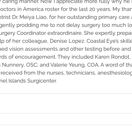
y caring manner. Now I appreciate more fully why he
octors in America roster for the last 20 years. My than
rist Dr. Meiya Liao, for her outstanding primary care
gently prodding me to not delay surgery too much lo
 Surgery Coordinator extraordinaire. She expertly prep
lp of her colleague, Denise Lopez. Coastal Eye’s skil
ed vision assessments and other testing before and 
rds of encouragement. They included Karen Rondot,
Nunnery, OSC; and Valerie Yeung, COA. A word of tha
I received from the nurses, technicians, anesthesiolog
nel Islands Surgicenter.