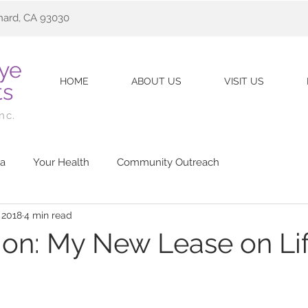
nard, CA 93030
Eye
HOME
ABOUT US
VISIT US
ts
Inc.
a
Your Health
Community Outreach
 2018
4 min read
sion: My New Lease on Li