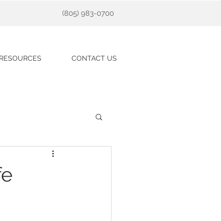
(805) 983-0700
RESOURCES
CONTACT US
fe