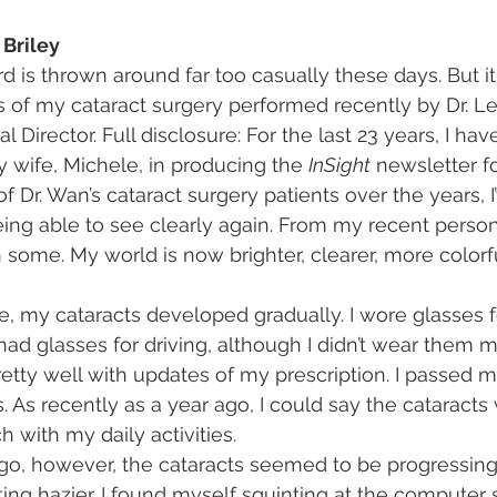
 Briley
is thrown around far too casually these days. But it
ts of my cataract surgery performed recently by Dr. L
l Director. Full disclosure: For the last 23 years, I ha
 wife, Michele, in producing the 
InSight
 newsletter f
 Dr. Wan’s cataract surgery patients over the years, I’
eing able to see clearly again. From my recent person
hen some. My world is now brighter, clearer, more color
, my cataracts developed gradually. I wore glasses f
d glasses for driving, although I didn’t wear them m
retty well with updates of my prescription. I passed my 
. As recently as a year ago, I could say the cataracts 
h with my daily activities.
o, however, the cataracts seemed to be progressing a
ting hazier. I found myself squinting at the computer 