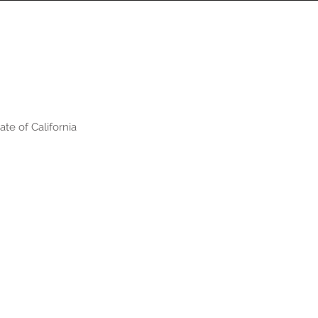
te of California