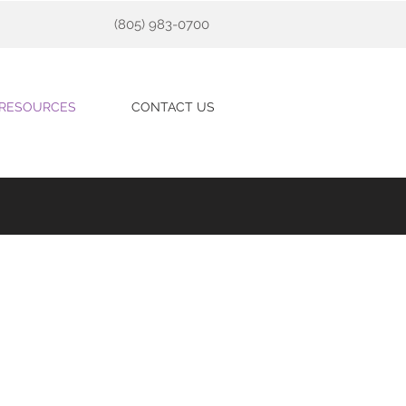
(805) 983-0700
RESOURCES
CONTACT US