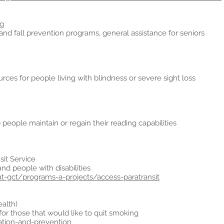
ng
 and fall prevention programs, general assistance for seniors
rces for people living with blindness or severe sight loss
people maintain or regain their reading capabilities
sit Service
and people with disabilities
ut-gct/programs-a-projects/access-paratransit
ealth)
or those that would like to quit smoking
tion-and-prevention