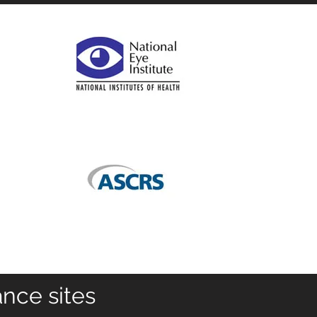
ance sites