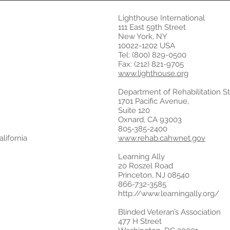
Lighthouse International
111 East 59th Street
New York, NY
10022-1202 USA
Tel: (800) 829-0500
Fax: (212) 821-9705
www.lighthouse.org
Department of Rehabilitation Sta
1701 Pacific Avenue,
Suite 120
Oxnard, CA 93003
805-385-2400
lifornia
www.rehab.cahwnet.gov
Learning Ally
20 Roszel Road
Princeton, NJ 08540
866-732-3585
http://www.learningally.org/
Blinded Veteran’s Association
477 H Street