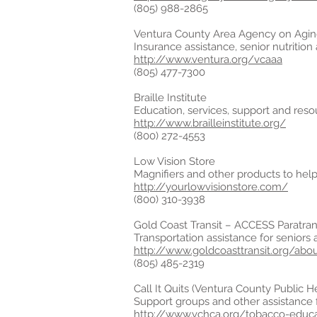
(805) 988-2865
Ventura County Area Agency on Agi
Insurance assistance, senior nutrition
http://www.ventura.org/vcaaa
(805) 477-7300
Braille Institute
Education, services, support and resou
http://www.brailleinstitute.org/
(800) 272-4553
Low Vision Store
Magnifiers and other products to help 
http://yourlowvisionstore.com/
(800) 310-3938
Gold Coast Transit – ACCESS Paratran
Transportation assistance for seniors 
http://www.goldcoasttransit.org/abo
(805) 485-2319
Call It Quits (Ventura County Public H
Support groups and other assistance f
http://www.vchca.org/tobacco-educa