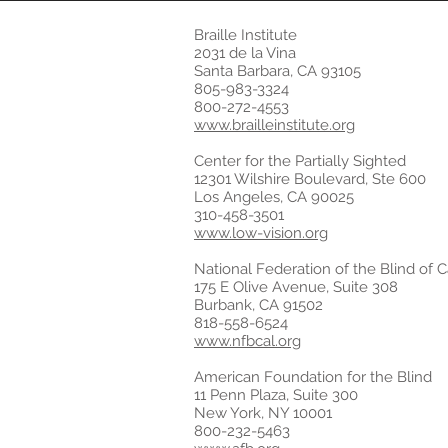
Braille Institute
2031 de la Vina
Santa Barbara, CA 93105
805-983-3324
800-272-4553
www.brailleinstitute.org
Center for the Partially Sighted
12301 Wilshire Boulevard, Ste 600
Los Angeles, CA 90025
310-458-3501
www.low-vision.org
National Federation of the Blind of Ca
175 E Olive Avenue, Suite 308
Burbank, CA 91502
818-558-6524
www.nfbcal.org
American Foundation for the Blind
11 Penn Plaza, Suite 300
New York, NY 10001
800-232-5463