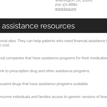
Washington, DC 20001
202-371-8880
www.bva.org
 assistance resources
ional sites. They can help patients who need financial assistance
 cost.
tical companies that have assistance programs for their medicatio
 link to prescription drug and other assistance programs.
thousand drugs that have assistance programs available.
income individuals and families access to generic versions of b