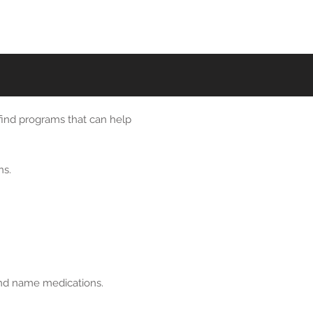
 find programs that can help
ns.
rand name medications.