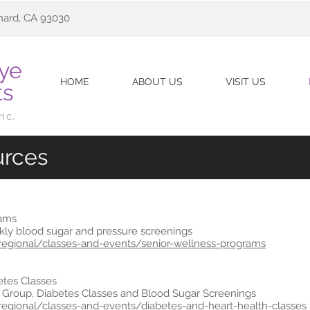
nard, CA 93030
Eye
HOME
ABOUT US
VISIT US
ts
Inc.
urces
rams
ly blood sugar and pressure screenings
sregional/classes-and-events/senior-wellness-programs
etes Classes
 Group, Diabetes Classes and Blood Sugar Screenings
sregional/classes-and-events/diabetes-and-heart-health-classes