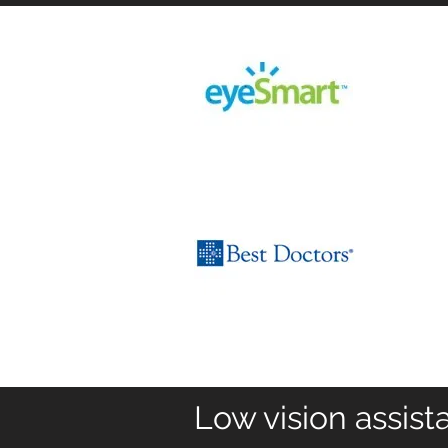
Low vision assist