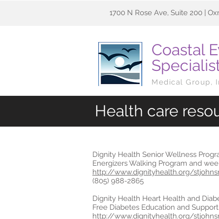
1700 N Rose Ave, Suite 200 | Ox
Coastal 
Specialis
Medical Group, 
Health care reso
Dignity Health Senior Wellness Prog
Energizers Walking Program and week
http://www.dignityhealth.org/stjohn
(805) 988-2865
Dignity Health Heart Health and Diab
Free Diabetes Education and Support
http://www.dignityhealth.org/stjohn