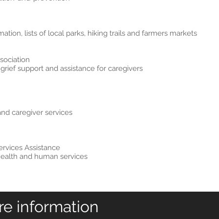
tion, lists of local parks, hiking trails and farmers markets
sociation
grief support and assistance for caregivers
and caregiver services
rvices Assistance
l health and human services
re information