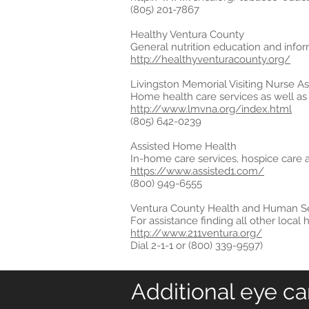
(805) 201-7867
Healthy Ventura County
General nutrition education and informa
http://healthyventuracounty.org/
Livingston Memorial Visiting Nurse As
Home health care services as well as 
http://www.lmvna.org/index.html
(805) 642-0239
Assisted Home Health
In-home care services, hospice care 
https://www.assisted1.com/
(800) 949-6555
Ventura County Health and Human Se
For assistance finding all other loca
http://www.211ventura.org/
Dial 2-1-1 or (800) 339-9597)
Additional eye ca