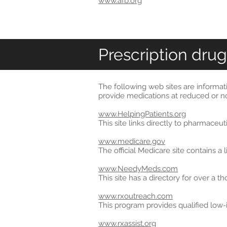
www.afb.org
Prescription drug
The following web sites are informat
provide medications at reduced or no
www.HelpingPatients.org
This site links directly to pharmaceu
www.medicare.gov
The official Medicare site contains a
www.NeedyMeds.com
This site has a directory for over a 
www.rxoutreach.com
This program provides qualified low-
www.rxassist.org