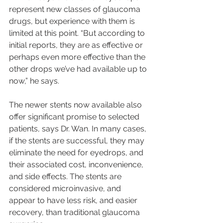
represent new classes of glaucoma 
drugs, but experience with them is 
limited at this point. “But according to 
initial reports, they are as effective or 
perhaps even more effective than the 
other drops we’ve had available up to 
now,” he says.
The newer stents now available also 
offer significant promise to selected 
patients, says Dr. Wan. In many cases, 
if the stents are successful, they may 
eliminate the need for eyedrops, and 
their associated cost, inconvenience, 
and side effects. The stents are 
considered microinvasive, and 
appear to have less risk, and easier 
recovery, than traditional glaucoma 