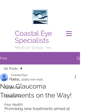
Coastal Eye
Specialists
Medical Group, Inc.
Post
All Posts
Coastal Eye
All Posts
Oct 15, 2018
2 min read
New Glaucoma
Cataracts
Treatments on the Way!
Glaucoma
Your Health
Promising new treatments aimed at 