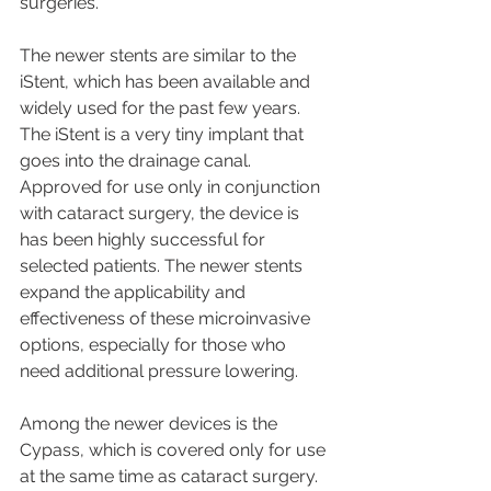
surgeries.
The newer stents are similar to the 
iStent, which has been available and 
widely used for the past few years. 
The iStent is a very tiny implant that 
goes into the drainage canal. 
Approved for use only in conjunction 
with cataract surgery, the device is 
has been highly successful for 
selected patients. The newer stents 
expand the applicability and 
effectiveness of these microinvasive 
options, especially for those who 
need additional pressure lowering.
Among the newer devices is the 
Cypass, which is covered only for use 
at the same time as cataract surgery. 