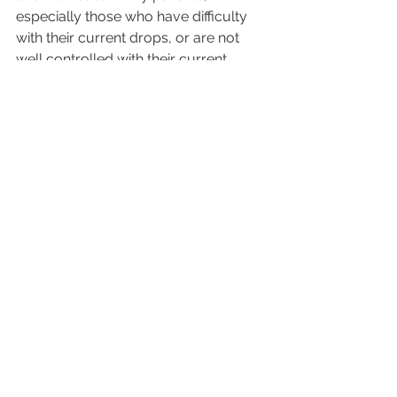
especially those who have difficulty 
with their current drops, or are not 
well controlled with their current 
regimen. Selecting the best option for 
each patient depends on many 
factors, which must be carefully 
considered by patient and doctor.
Glaucoma
Your Health
Cataracts
See All
Recent Posts