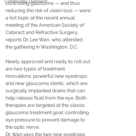
Community Outreach
controlling glaucoma — and thus 
reducing the risk of vision loss — were 
a hot topic at the recent annual 
meeting of the American Society of 
Cataract and Refractive Surgery, 
reports Dr. Lee Wan, who attended 
the gathering in Washington, D.C.
Newly approved and ready to roll out 
are two types of treatment 
innovations: powerful new eyedrops; 
and new glaucoma stents, which are 
surgically implanted drains that can 
help release fluid from the eye. Both 
therapies are targeted at the classic 
glaucoma treatment goal: controlling 
eye pressure to prevent damage to 
the optic nerve.
Dr. Wan says the two new eyedrops 