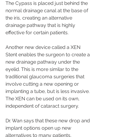
The Cypass is placed just behind the 
normal drainage canal at the base of 
the iris, creating an alternative 
drainage pathway that is highly 
effective for certain patients.
Another new device called a XEN 
Stent enables the surgeon to create a 
new drainage pathway under the 
eyelid. This is more similar to the 
traditional glaucoma surgeries that 
involve cutting a new opening or 
implanting a tube, but is less invasive. 
The XEN can be used on its own, 
independent of cataract surgery.
Dr. Wan says that these new drop and 
implant options open up new 
alternatives to many patients, 