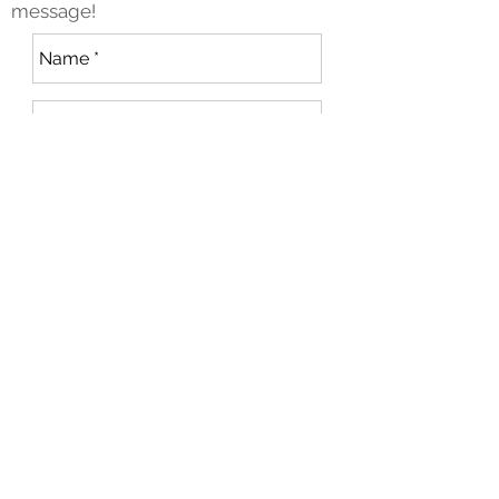
message!
Send