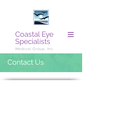
Coastal Eye
Specialists
Medical Group, Inc.
Contact Us