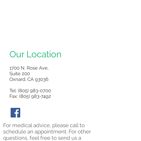
Our Location
1700 N. Rose Ave,
Suite 200
Oxnard, CA 93036
Tel:
(805) 983-0700
Fax: (805) 983-7492
For medical advice, please call to
schedule an appointment. For other
questions, feel free to send us a