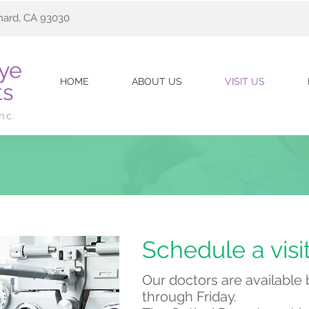
nard, CA 93030
Eye
HOME
ABOUT US
VISIT US
ts
Inc.
Schedule a visi
Our doctors are availabl
through Friday.