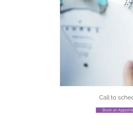
Call to sche
Book an Appoin