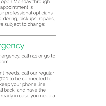
s open Monday through
 appointment is
r professional opticians
rdering, pickups, repairs,
e subject to change;
rgency
ergency, call 911 or go to
oom.
nt needs, call our regular
0700 to be connected to
 keep your phone line
ll back, and have the
ready in case you need a