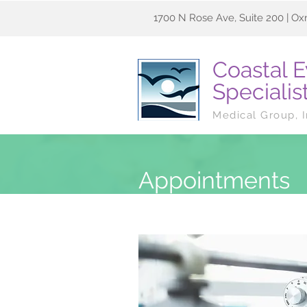
1700 N Rose Ave, Suite 200 | Ox
Coastal 
Specialis
Medical Group, 
Appointments