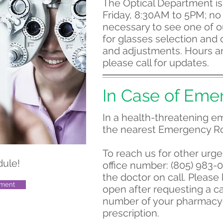
The Optical Department i
Friday, 8:30AM to 5PM; no
necessary to see one of ou
for glasses selection and o
and adjustments. Hours ar
please call for updates.
In Case of Eme
In a health-threatening em
the nearest Emergency R
To reach us for other urge
dule!
office number: (805) 983-
the doctor on call. Please
tment
open after requesting a ca
number of your pharmacy 
prescription.