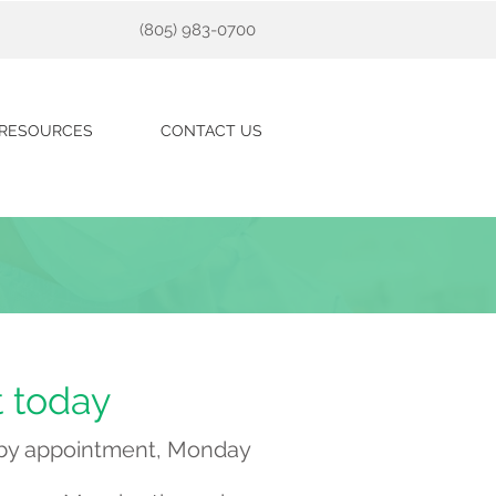
(805) 983-0700
RESOURCES
CONTACT US
t today
e by appointment, Monday