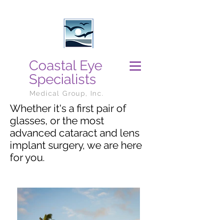
Coastal Eye
Specialists
Medical Group, Inc.
Whether it's a first pair of
glasses, or the most
advanced cataract and lens
implant surgery, we are here
for you.