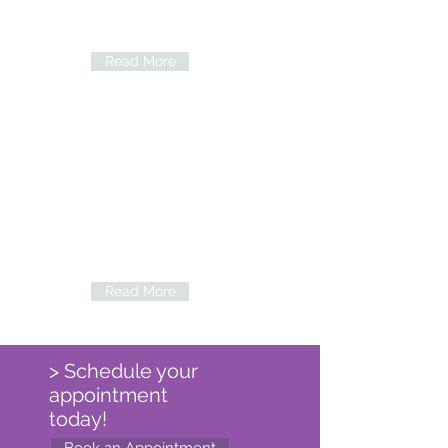
View the various services we provide and
procedures available.
Read More
Eye Conditions
Explore common conditions that may be
treated by our Doctors.
Read More
> Schedule your
appointment
today!
Book an Appointment