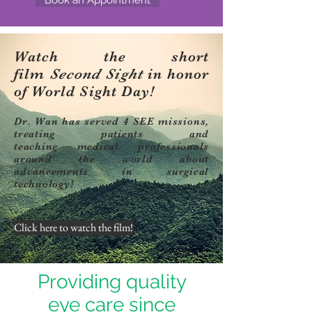
Watch the short
film
Second Sight
in honor
of World Sight Day!
Dr. Wan has served 4 SEE missions,
treating patients and
teaching medical professionals
around the world about
advancements in surgical
technology!
Click here to watch the film!
Providing quality
eye care since