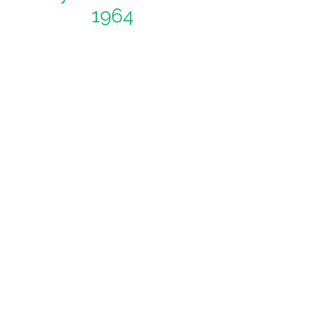
1964
Ask us a question
Like and Follow