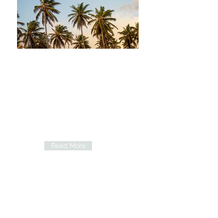
Our Doctors
Learn about our doctor's medical
experience and background.
Read More
Services and Procedures